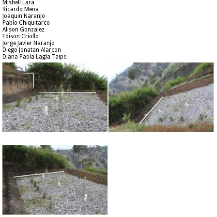
Mishell Lara
Ricardo Mena
Joaquin Naranjo
Pablo Chiquitarco
Alison Gonzalez
Edison Criollo
Jorge Javier Naranjo
Diego Jonatan Alarcon
Diana Paola Lagla Taipe