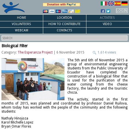
LOGIN
HOME
LOCATION
ACTIVITIES
VOLUNTEERS
HOW TO CONTRIBUTE
VIDEO
WEBCAM
CONTACTS
Biological Filter
Category:
The Esperanza Project
| 6 November 2015
1.614 views
The 5th and 6th of November 2015 a
group of environmental engineering
students from the Public University of
Ecuador have completed the
construction of a biological filter that
is used for the purification of the
water coming from the cheese
factory, the laundry and the touristic
choza.
The activity, started in the first
months of 2015, was planned and coordinated by professor Daniel Ruilova,
whom today has worked with the people of the community and the following
students:
Nathaly Hinojoza
Karol Michelle Lopez
Bryan Omar Flores