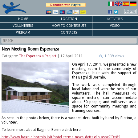
LOGIN
HOME
LOCATION
ACTIVITIES
VOLUNTEERS
HOW TO CONTRIBUTE
VIDEO
WEBCAM
CONTACTS
New Meeting Room Esperanza
Category:
The Esperanza Project
| 17 April 2011
1.339 views
On April 17, 2011, we presented a new
meeting room to the community of
Esperanza, built with the support of
the Bagni di Bormio.
The work was completed through
local labor and with the help of our
volunteers. The hall measures 40
square meters, can accommodate
about 50 people, and will serve as a
space for community meetings and
training courses.
As seen in the photos below, there is a wooden deck built by hand by Pierino, a
volunteer.
To learn more about Bagni di Bormio click here:
http://www.bagnidibormio.it/it/hotel_terme_news_dettaglio.aspx?ID=89