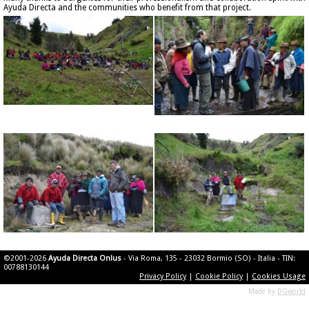
Ayuda Directa and the communities who benefit from that project.
©2001-2026
Ayuda Directa Onlus
- Via Roma, 135 - 23032 Bormio (SO) - Italia - TIN:
00788130144
Privacy Policy
|
Cookie Policy
|
Cookies Usage
Made by
DGworld