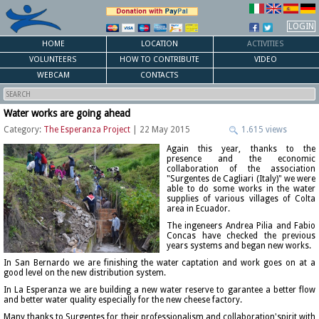
LOGIN
HOME
LOCATION
ACTIVITIES
VOLUNTEERS
HOW TO CONTRIBUTE
VIDEO
WEBCAM
CONTACTS
Water works are going ahead
Category:
The Esperanza Project
| 22 May 2015
1.615 views
Again this year, thanks to the
presence and the economic
collaboration of the association
"Surgentes de Cagliari (Italy)" we were
able to do some works in the water
supplies of various villages of Colta
area in Ecuador.
The ingeneers Andrea Pilia and Fabio
Concas have checked the previous
years systems and began new works.
In San Bernardo we are finishing the water captation and work goes on at a
good level on the new distribution system.
In La Esperanza we are building a new water reserve to garantee a better flow
and better water quality especially for the new cheese factory.
Many thanks to Surgentes for their professionalism and collaboration'spirit with