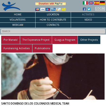
LOGIN
HOME
LOCATION
ACTIVITIES
VOLUNTEERS
HOW TO CONTRIBUTE
VIDEO
WEBCAM
CONTACTS
Por Manabí
The Esperanza Project
Guagua Program
Other Projects
Fundraising Activities
Publications
SANTO DOMINGO DE LOS COLORADOS MEDICAL TEAM