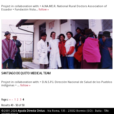
Project in collaboration with: • A.NA.ME.R. National Rural Doctors Association of
Ecuador • Fundación Vista...
follow »
SANTIAGO DE QUITO MEDICAL TEAM
Project in collaboration with: • D.N.S.P.I. Dirección Nacional de Salud de los Pueblos
indígenas • ...
follow »
Pages:
«
‹
1
2
3
4
Results 49 - 50 of 50
©2001-2026
Ayuda Directa Onlus
- Via Roma, 135 - 23032 Bormio (SO) - Italia - TIN: